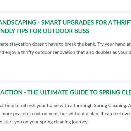
ANDSCAPING - SMART UPGRADES FOR A THRIF
NDLY TIPS FOR OUTDOOR BLISS
mate staycation doesn't have to break the bank. Try your hand a
nd enjoy a thrifty outdoor renovation that also doubles as your 
 ACTION - THE ULTIMATE GUIDE TO SPRING CL
ect time to refresh your home with a thorough Spring Cleaning. 
 more peaceful environment, but without a plan, it can feel ove
to start you on your spring cleaning journey.