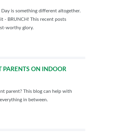
 Day is something different altogether.
d it - BRUNCH! This recent posts
est-worthy glory.
T PARENTS ON INDOOR
nt parent? This blog can help with
 everything in between.