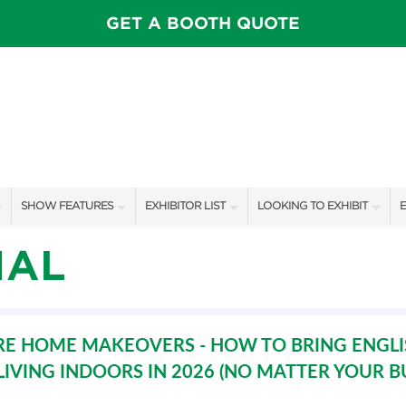
GET A BOOTH QUOTE
SHOW FEATURES
EXHIBITOR LIST
LOOKING TO EXHIBIT
E
ALL FEATURES
EXHIBITORS
CONTACT OUR SHOW TEAM
E
IAL
SPEAKERS & CELEBRITIES
SHOW SPECIALS
BOOTH RATES
F
ROSE FARM INSPIRATION STAGE SCHEDULE
NEW PRODUCTS
GET A BOOTH QUOTE
E HOME MAKEOVERS - HOW TO BRING ENGL
VISIT, STAMP, & WIN!
SPONSORS
OUR SHOWS
LIVING INDOORS IN 2026 (NO MATTER YOUR 
SWEEPSTAKES
SPONSORSHIP OPPORTUNIT