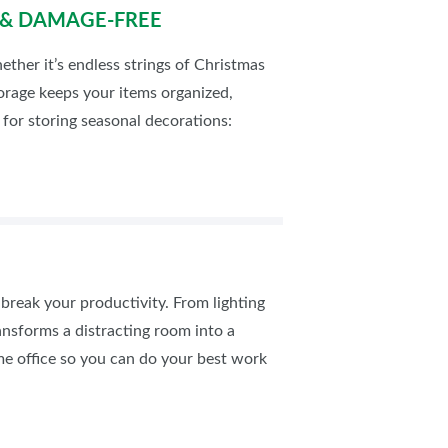
D & DAMAGE-FREE
ether it’s endless strings of Christmas
orage keeps your items organized,
for storing seasonal decorations:
break your productivity. From lighting
ansforms a distracting room into a
me office so you can do your best work