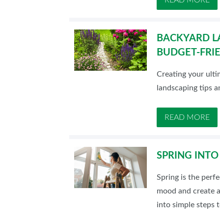
BACKYARD L
BUDGET-FRIE
Creating your ulti
landscaping tips a
READ MORE
SPRING INTO
Spring is the perf
mood and create a
into simple steps 