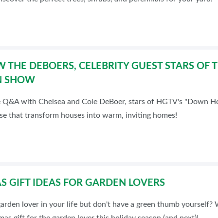
 THE DEBOERS, CELEBRITY GUEST STARS OF 
N SHOW
e Q&A with Chelsea and Cole DeBoer, stars of HGTV's "Down Hom
se that transform houses into warm, inviting homes!
S GIFT IDEAS FOR GARDEN LOVERS
arden lover in your life but don't have a green thumb yourself?
mas gift for the garden lover this holiday season (and next)!