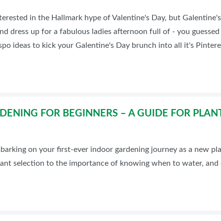
terested in the Hallmark hype of Valentine's Day, but Galentine's
and dress up for a fabulous ladies afternoon full of - you guesse
spo ideas to kick your Galentine's Day brunch into all it's Pinter
ENING FOR BEGINNERS – A GUIDE FOR PLAN
arking on your first-ever indoor gardening journey as a new pla
lant selection to the importance of knowing when to water, and