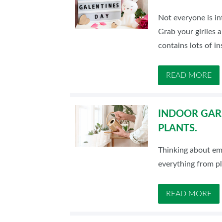
Not everyone is in
Grab your girlies 
contains lots of in
READ MORE
INDOOR GARD
PLANTS.
Thinking about emb
everything from p
READ MORE