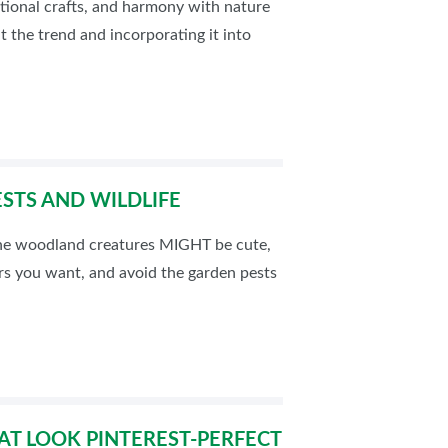
ditional crafts, and harmony with nature
t the trend and incorporating it into
STS AND WILDLIFE
 the woodland creatures MIGHT be cute,
ers you want, and avoid the garden pests
AT LOOK PINTEREST-PERFECT