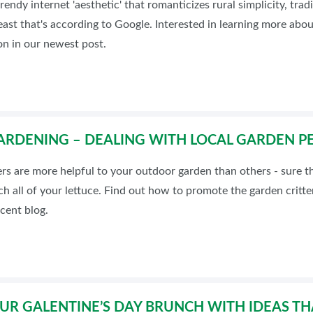
rendy internet 'aesthetic' that romanticizes rural simplicity, tra
BLOG
least that's according to Google. Interested in learning more abou
n in our newest post.
RDENING – DEALING WITH LOCAL GARDEN PE
ers are more helpful to your outdoor garden than others - sure
h all of your lettuce. Find out how to promote the garden critt
ecent blog.
R GALENTINE’S DAY BRUNCH WITH IDEAS TH