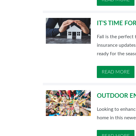
IT’S TIME F
Fall is the perfec
insurance updates,
ready for the seas
READ MORE
OUTDOOR EN
Looking to enhanc
home in this newes
READ MORE