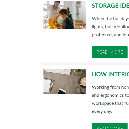
STORAGE IDE
When the holidays 
lights, bulky Hal
protected, and loo
READ MORE
HOW INTERI
Working from home 
and ergonomics to 
workspace that fue
every day.
READ MORE