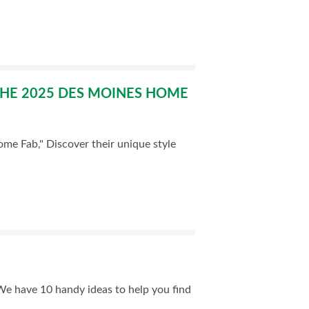
THE 2025 DES MOINES HOME
e Fab," Discover their unique style
 We have 10 handy ideas to help you find