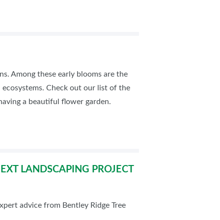
rdens. Among these early blooms are the
al ecosystems. Check out our list of the
having a beautiful flower garden.
 NEXT LANDSCAPING PROJECT
pert advice from Bentley Ridge Tree