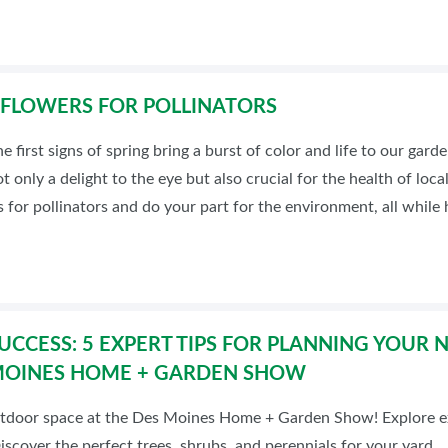
 FLOWERS FOR POLLINATORS
he first signs of spring bring a burst of color and life to our ga
t only a delight to the eye but also crucial for the health of loc
s for pollinators and do your part for the environment, all while 
UCCESS: 5 EXPERT TIPS FOR PLANNING YOUR
 MOINES HOME + GARDEN SHOW
tdoor space at the Des Moines Home + Garden Show! Explore ex
scover the perfect trees, shrubs, and perennials for your yard.