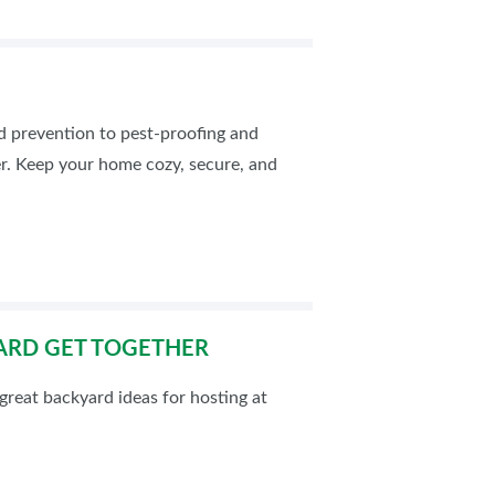
od prevention to pest-proofing and
er. Keep your home cozy, secure, and
ARD GET TOGETHER
reat backyard ideas for hosting at