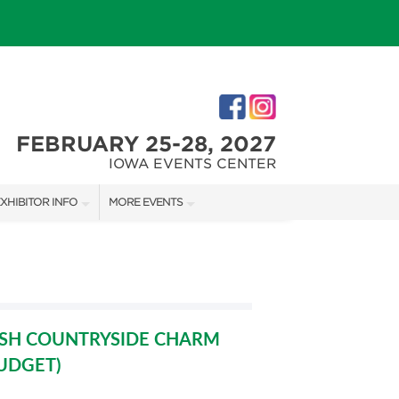
FEBRUARY 25-28, 2027
IOWA EVENTS CENTER
XHIBITOR INFO
MORE EVENTS
XHIBITOR KIT
DES MOINES HOLIDAY BOUTIQUE
IRST-TIME EXHIBITORS
ISH COUNTRYSIDE CHARM
BUDGET)
IES