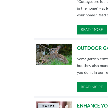
"Cottagecore is a t
SUBSCRIBE NOW
in the home" - at 
your home? Read o
READ MORE
OUTDOOR GA
Some garden critt
but they also munc
you don't in our r
READ MORE
ENHANCE YOU