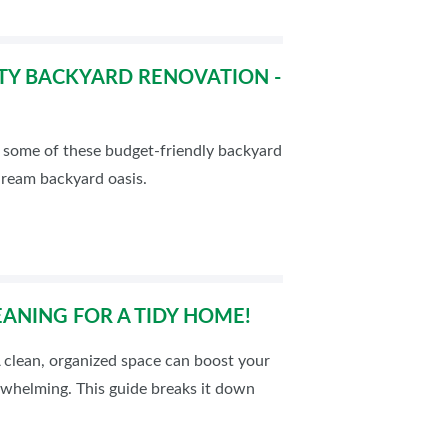
TY BACKYARD RENOVATION -
t some of these budget-friendly backyard
dream backyard oasis.
EANING FOR A TIDY HOME!
A clean, organized space can boost your
rwhelming. This guide breaks it down