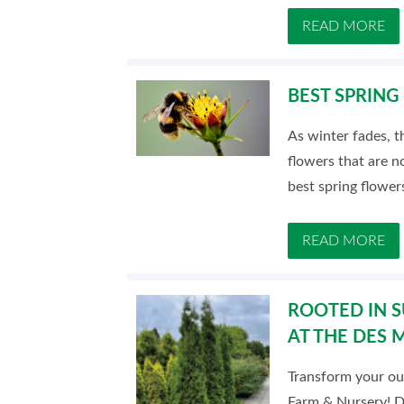
READ MORE
BEST SPRING
As winter fades, t
flowers that are no
best spring flower
READ MORE
ROOTED IN S
AT THE DES
Transform your ou
Farm & Nursery! Di