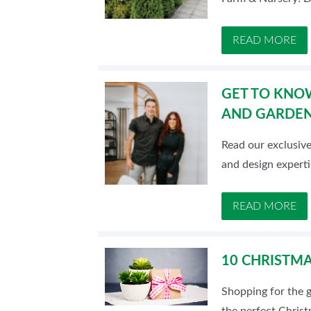
READ MORE
GET TO KNOW
AND GARDE
Read our exclusiv
and design experti
READ MORE
10 CHRISTMA
Shopping for the g
the perfect Christ