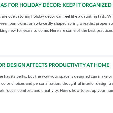
AS FOR HOLIDAY DÉCOR: KEEP IT ORGANIZE
are over, storing holiday decor can feel like a daunting task. Wh
loween pumpkins, or awkwardly shaped spring wreaths, proper st
king new for years to come. Here are some of the best practices 
OR DESIGN AFFECTS PRODUCTIVITY AT HOME
has its perks, but the way your space is designed can make or 
color choices and personalization, thoughtful interior design tr
ls focus, comfort, and creativity. Here’s how to set up your ho