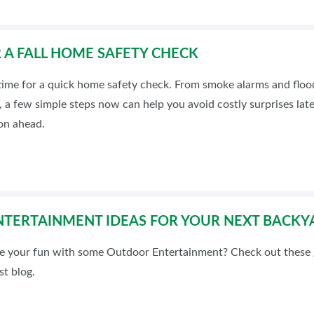
OR A FALL HOME SAFETY CHECK
t time for a quick home safety check. From smoke alarms and flo
 a few simple steps now can help you avoid costly surprises lat
on ahead.
TERTAINMENT IDEAS FOR YOUR NEXT BACKY
e your fun with some Outdoor Entertainment? Check out these g
t blog.