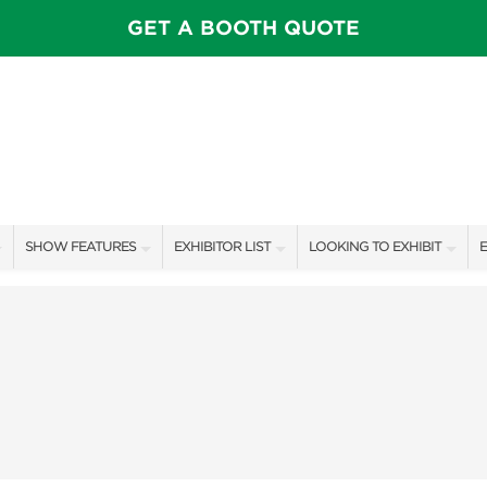
GET A BOOTH QUOTE
SHOW FEATURES
EXHIBITOR LIST
LOOKING TO EXHIBIT
E
ALL FEATURES
EXHIBITORS
CONTACT OUR SHOW TEAM
E
SPEAKERS & CELEBRITIES
SHOW SPECIALS
BOOTH RATES
F
ROSE FARM INSPIRATION STAGE SCHEDULE
NEW PRODUCTS
GET A BOOTH QUOTE
VISIT, STAMP, & WIN!
SPONSORS
OUR SHOWS
SWEEPSTAKES
SPONSORSHIP OPPORTUNIT