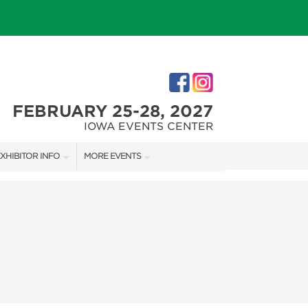
FEBRUARY 25-28, 2027
IOWA EVENTS CENTER
XHIBITOR INFO
MORE EVENTS
XHIBITOR KIT
DES MOINES HOLIDAY BOUTIQUE
IRST-TIME EXHIBITORS
IES