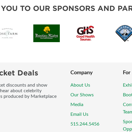
BLOG
 YOU TO OUR SPONSORS AND PAR
cket Deals
Company
For
icket discounts and show
About Us
Exhi
 hear about celebrity
Our Shows
Boo
ws produced by Marketplace
Media
Con
Tea
Email Us
Spo
515.244.5456
Oppo