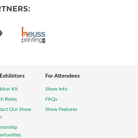
TNERS:
 Exhibitors
For Attendees
bitor Kit
Show Info
th Rates
FAQs
tact Our Show
Show Features
m
nsorship
rtunities