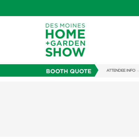
BOOTH QUOTE
ATTENDEE INFO
SHOW INFO
SHOW GUIDE
GUEST SERVICES
FAQS
ABOUT US