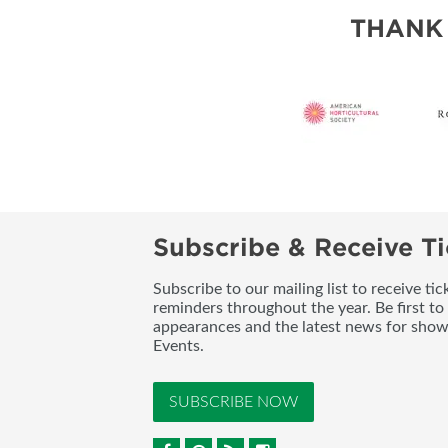
SUBSCRIBE NOW
THANK
Subscribe & Receive Ti
Subscribe to our mailing list to receive t
reminders throughout the year. Be first to
appearances and the latest news for sho
Events.
SUBSCRIBE NOW