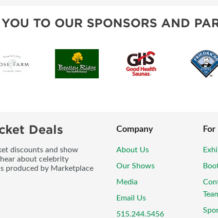
 YOU TO OUR SPONSORS AND PAR
cket Deals
Company
For
icket discounts and show
About Us
Exhi
 hear about celebrity
Our Shows
Boo
ws produced by Marketplace
Media
Con
Tea
Email Us
Spo
515.244.5456