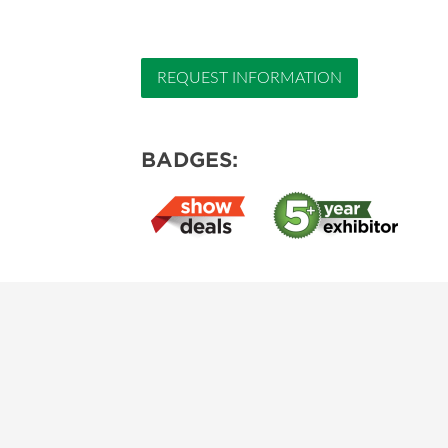
REQUEST INFORMATION
BADGES: