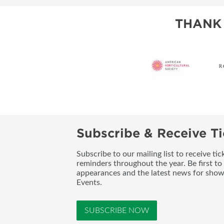
THANK
Subscribe & Receive Ti
Subscribe to our mailing list to receive t
reminders throughout the year. Be first to
appearances and the latest news for sho
Events.
SUBSCRIBE NOW