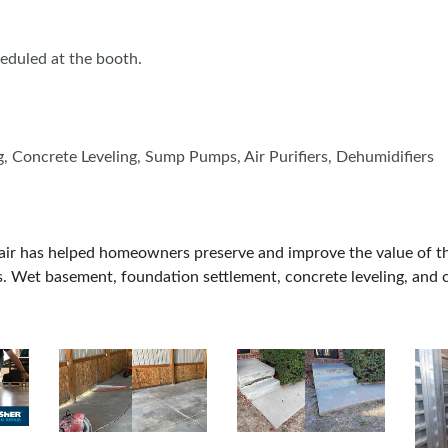
BLOG
cheduled at the booth.
 Concrete Leveling, Sump Pumps, Air Purifiers, Dehumidifiers
pair has helped homeowners preserve and improve the value of 
. Wet basement, foundation settlement, concrete leveling, and c