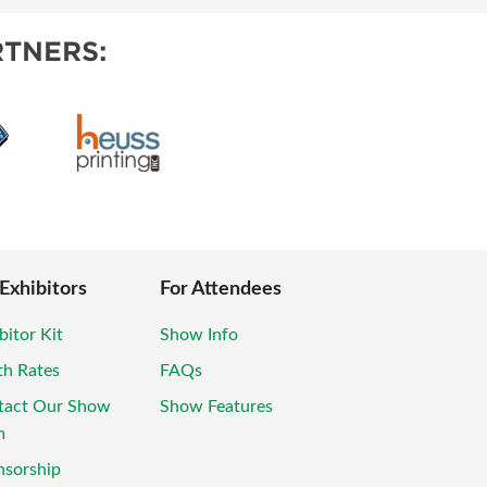
TNERS:
 Exhibitors
For Attendees
bitor Kit
Show Info
th Rates
FAQs
tact Our Show
Show Features
m
nsorship