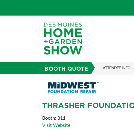
BOOTH QUOTE
ATTENDEE INFO
SHOW INFO
SHOW GUIDE
THRASHER FOUNDATIO
GUEST SERVICES
FAQS
Booth: 811
Visit Website
ABOUT US