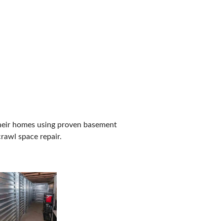
their homes using proven basement
rawl space repair.