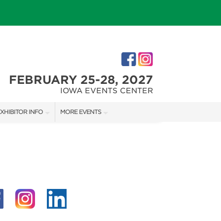
FEBRUARY 25-28, 2027
IOWA EVENTS CENTER
XHIBITOR INFO
MORE EVENTS
XHIBITOR KIT
DES MOINES HOLIDAY BOUTIQUE
IRST-TIME EXHIBITORS
IES