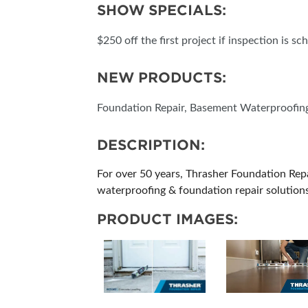
SHOW SPECIALS:
SUBSCRIBE NOW
$250 off the first project if inspection is s
NEW PRODUCTS:
Foundation Repair, Basement Waterproofing,
DESCRIPTION:
For over 50 years, Thrasher Foundation Re
waterproofing & foundation repair solutions
PRODUCT IMAGES: