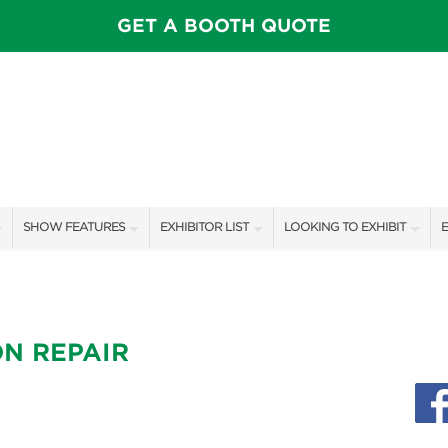
GET A BOOTH QUOTE
SHOW FEATURES
EXHIBITOR LIST
LOOKING TO EXHIBIT
E
ALL FEATURES
EXHIBITORS
CONTACT OUR SHOW TEAM
E
SPEAKERS & CELEBRITIES
SHOW SPECIALS
BOOTH RATES
F
N REPAIR
ROSE FARM INSPIRATION STAGE SCHEDULE
NEW PRODUCTS
GET A BOOTH QUOTE
VISIT, STAMP, & WIN!
SPONSORS
OUR SHOWS
SWEEPSTAKES
SPONSORSHIP OPPORTUNIT