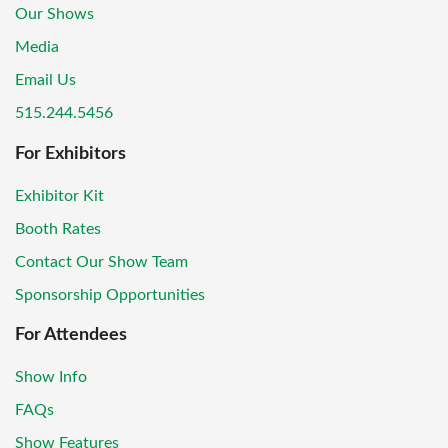
Our Shows
Media
Email Us
515.244.5456
For Exhibitors
Exhibitor Kit
Booth Rates
Contact Our Show Team
Sponsorship Opportunities
For Attendees
Show Info
FAQs
Show Features