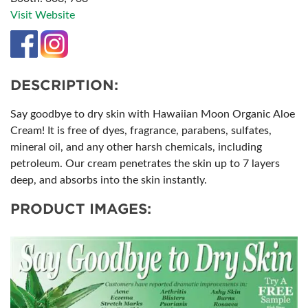
Visit Website
DESCRIPTION:
Say goodbye to dry skin with Hawaiian Moon Organic Aloe
Cream! It is free of dyes, fragrance, parabens, sulfates,
mineral oil​, and any other harsh chemicals, including
petroleum. Our cream penetrates the skin up to 7 layers
deep, and absorbs into the skin instantly.
PRODUCT IMAGES: