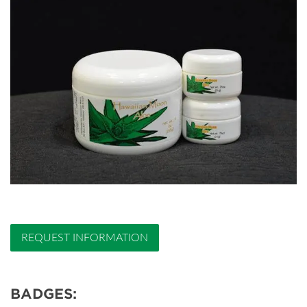
REQUEST INFORMATION
BADGES: