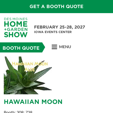
GET A BOOTH QUOTE
FEBRUARY 25-28, 2027
IOWA EVENTS CENTER
MENU
BOOTH QUOTE
HAWAIIAN MOON
Booth: 308; 738