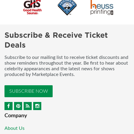
Subscribe & Receive Ticket
Deals
Subscribe to our mailing list to receive ticket discounts and
show reminders throughout the year. Be first to hear about
celebrity appearances and the latest news for shows
produced by Marketplace Events.
SUBSCRIBE NOW
Company
About Us