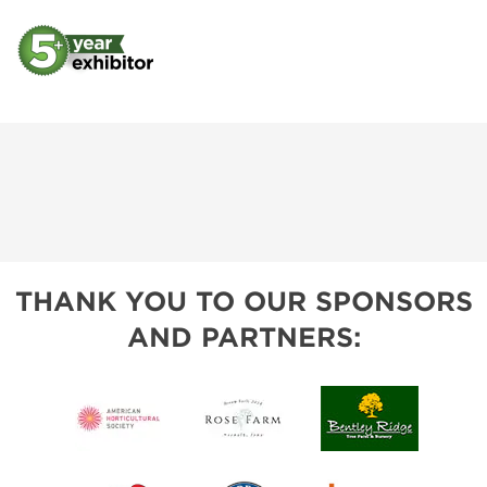
THANK YOU TO OUR SPONSORS
AND PARTNERS: